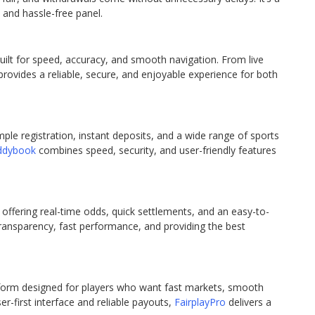
 and hassle-free panel.
uilt for speed, accuracy, and smooth navigation. From live
ovides a reliable, secure, and enjoyable experience for both
le registration, instant deposits, and a wide range of sports
ddybook
combines speed, security, and user-friendly features
s, offering real-time odds, quick settlements, and an easy-to-
ransparency, fast performance, and providing the best
tform designed for players who want fast markets, smooth
r-first interface and reliable payouts,
FairplayPro
delivers a