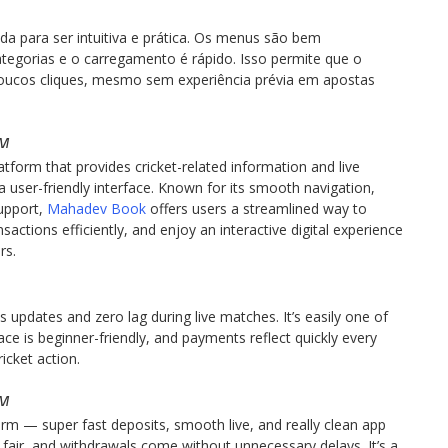
ada para ser intuitiva e prática. Os menus são bem
tegorias e o carregamento é rápido. Isso permite que o
poucos cliques, mesmo sem experiência prévia em apostas
PM
tform that provides cricket-related information and live
user-friendly interface. Known for its smooth navigation,
upport,
Mahadev Book
offers users a streamlined way to
ctions efficiently, and enjoy an interactive digital experience
rs.
updates and zero lag during live matches. It’s easily one of
face is beginner-friendly, and payments reflect quickly every
ricket action.
PM
m — super fast deposits, smooth live, and really clean app
 fair, and withdrawals come without unnecessary delays. It’s a