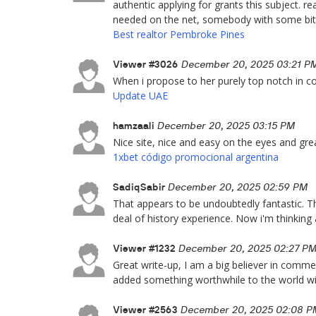
authentic applying for grants this subject. re
needed on the net, somebody with some bit or
Best realtor Pembroke Pines
Viewer #3026
December 20, 2025 03:21 P
When i propose to her purely top notch in c
Update UAE
hamzaali
December 20, 2025 03:15 PM
Nice site, nice and easy on the eyes and gr
1xbet código promocional argentina
SadiqSabir
December 20, 2025 02:59 PM
That appears to be undoubtedly fantastic. T
deal of history experience. Now i'm thinking 
Viewer #1232
December 20, 2025 02:27 P
Great write-up, I am a big believer in comme
added something worthwhile to the world wi
Viewer #2563
December 20, 2025 02:08 P