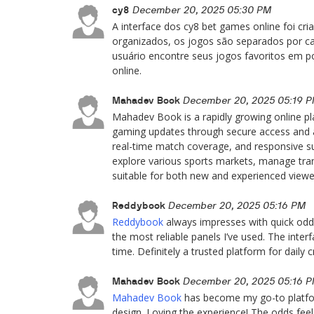
cy8
December 20, 2025 05:30 PM
A interface dos cy8 bet games online foi cri
organizados, os jogos são separados por ca
usuário encontre seus jogos favoritos em 
online.
Mahadev Book
December 20, 2025 05:19 
Mahadev Book is a rapidly growing online pla
gaming updates through secure access and a 
real-time match coverage, and responsive s
explore various sports markets, manage transa
suitable for both new and experienced viewe
Reddybook
December 20, 2025 05:16 PM
Reddybook
always impresses with quick odds 
the most reliable panels I’ve used. The inter
time. Definitely a trusted platform for daily c
Mahadev Book
December 20, 2025 05:16 
Mahadev Book
has become my go-to platfor
design. Loving the experience! The odds feel