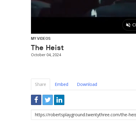
MY VIDEOS
The Heist
October 04, 2024
Share
Embed
Download
Link
to
share