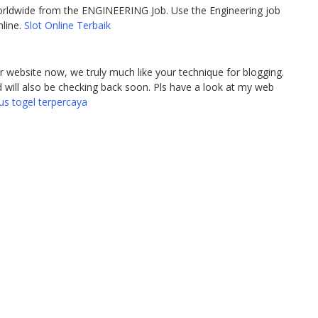
Worldwide from the ENGINEERING Job. Use the Engineering job
nline.
Slot Online Terbaik
ur website now, we truly much like your technique for blogging.
 will also be checking back soon. Pls have a look at my web
tus togel terpercaya