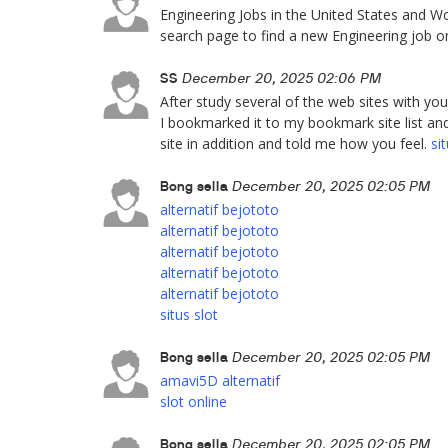
Engineering Jobs in the United States and 
search page to find a new Engineering job o
SS
December 20, 2025 02:06 PM
After study several of the web sites with yo
I bookmarked it to my bookmark site list and
site in addition and told me how you feel.
si
Bong sella
December 20, 2025 02:05 PM
alternatif bejototo
alternatif bejototo
alternatif bejototo
alternatif bejototo
alternatif bejototo
situs slot
Bong sella
December 20, 2025 02:05 PM
amavi5D alternatif
slot online
Bong sella
December 20, 2025 02:05 PM