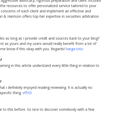
, aggressive advocacy, rigorous preparation and client focused
the resources to offer personalized service tailored to your
concerns of each client and implement an effective and
 & Harrison offers top-tier expertise in securities arbitration
les as long as I provide credit and sources back to your blog?
est as yours and my users would really benefit from a lot of
 me know if this okay with you. Regards!
harga toto
M
ng in this article understand every little thing in relation to
M
at i definitely enjoyed reading reviewing. It is actually no
specific thing.
vf555
ar to this before. So nice to discover somebody with a few