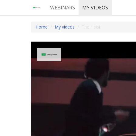
WEBINARS
MY VIDEOS
Home
My videos
The Heist