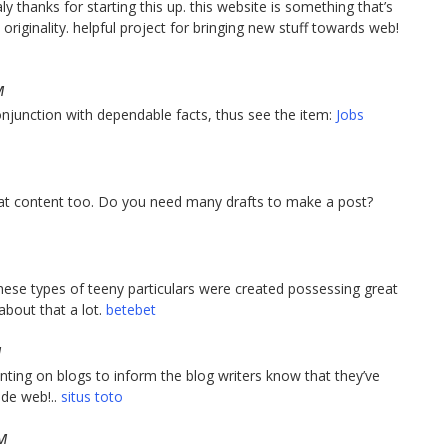
aly thanks for starting this up. this website is something that’s
iginality. helpful project for bringing new stuff towards web!
M
onjunction with dependable facts, thus see the item:
Jobs
eat content too. Do you need many drafts to make a post?
hese types of teeny particulars were created possessing great
about that a lot.
betebet
M
nting on blogs to inform the blog writers know that they’ve
de web!..
situs toto
M