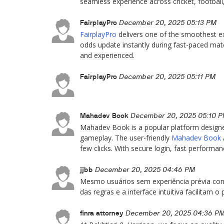
seamless experience across cricket, footbal
FairplayPro
December 20, 2025 05:13 PM
FairplayPro
delivers one of the smoothest exp
odds update instantly during fast-paced matc
and experienced.
FairplayPro
December 20, 2025 05:11 PM
Mahadev Book
December 20, 2025 05:10 
Mahadev Book is a popular platform design
gameplay. The user-friendly
Mahadev Book
few clicks. With secure login, fast performan
jjbb
December 20, 2025 04:46 PM
Mesmo usuários sem experiência prévia cons
das regras e a interface intuitiva facilitam 
finra attorney
December 20, 2025 04:36 P