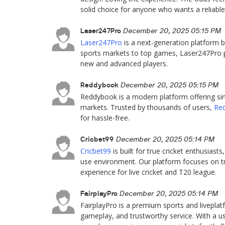
solid choice for anyone who wants a reliable
Laser247Pro
December 20, 2025 05:15 PM
Laser247Pro
is a next-generation platform b
sports markets to top games, Laser247Pro pr
new and advanced players.
Reddybook
December 20, 2025 05:15 PM
Reddybook is a modern platform offering simp
markets. Trusted by thousands of users,
Re
for hassle-free.
Cricbet99
December 20, 2025 05:14 PM
Cricbet99
is built for true cricket enthusiast
use environment. Our platform focuses on t
experience for live cricket and T20 league.
FairplayPro
December 20, 2025 05:14 PM
FairplayPro is a premium sports and livepla
gameplay, and trustworthy service. With a use