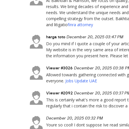
At Bakhtiari & Harrison, we focus on quality
results. We bring decades of experience and 
needs. We understand the unique needs and 
compelling strategy from the outset. Bakhtiari
and litigatio
finra attorney
harga toto
December 20, 2025 03:47 PM
Do you mind if I quote a couple of your artic
My website is in the very same area of inter
the information you present here. Please let
Viewer #3026
December 20, 2025 03:38 P
Allowed towards gathering connected with gami
everyone.
Jobs Update UAE
Viewer #2092
December 20, 2025 03:37 P
This is certainly what's more a good report th
regularly that i contain the risk to discover a 
December 20, 2025 03:32 PM
Youre so cool! I dont suppose Ive read simil