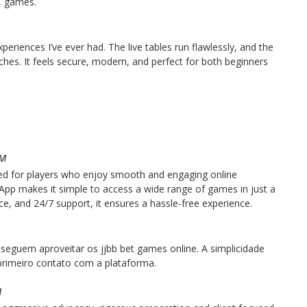
l, games.
eriences I’ve ever had. The live tables run flawlessly, and the
hes. It feels secure, modern, and perfect for both beginners
PM
ed for players who enjoy smooth and engaging online
App makes it simple to access a wide range of games in just a
ce, and 24/7 support, it ensures a hassle-free experience.
eguem aproveitar os jjbb bet games online. A simplicidade
o primeiro contato com a plataforma.
M